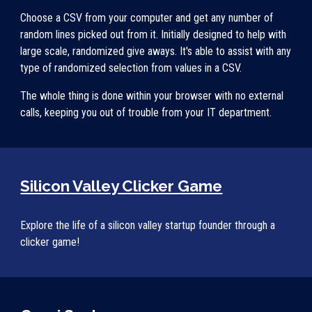
Choose a CSV from your computer and get any number of 
random lines picked out from it. Initially designed to help with 
large scale, randomized give aways. It's able to assist with any 
type of randomized selection from values in a CSV. 
The whole thing is done within your browser with no external 
calls, keeping you out of trouble from your IT department. 
Silicon Valley Clicker Game
Explore the life of a silicon valley startup founder through a 
clicker game!