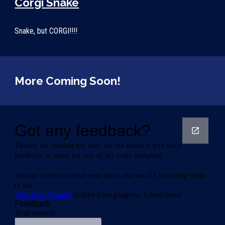
Corgi Snake
Snake, but CORGI!!!!
More Coming Soon!