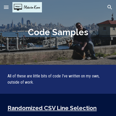
Skip to main content
Skip to navigation
Code Samples
All of these are little bits of code I've written on my own, 
outside of work.
Randomized CSV Line Selection