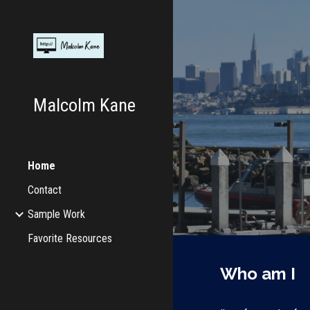
Sk
Malcolm Kane
Home
Contact
Sample Work
Favorite Resources
Who am I