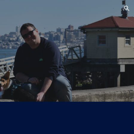
ion
!