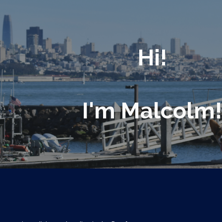
ip to main content
Skip to navigat
Hi!
I'm Malcolm