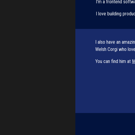
I'm a frontend softwa
I love building produ
I also have an amazi
Welsh Corgi who loves
You can find him at 
M