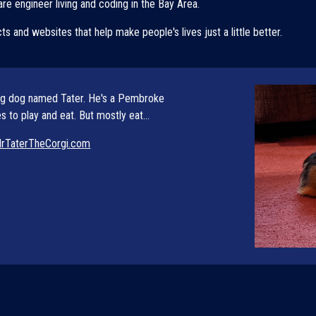
re engineer living and coding in the Bay Area. 
cts and websites that help make people's lives just a little better. 
ng dog named Tater. He
's a Pembroke 
 to play and eat. But mostly eat...
rTaterTheCorgi.com